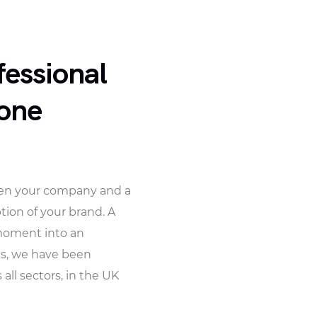
fessional
hone
ween your company and a
tion of your brand. A
 moment into an
ns, we have been
ll sectors, in the UK