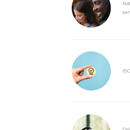
Nat
ser
ISO
Del