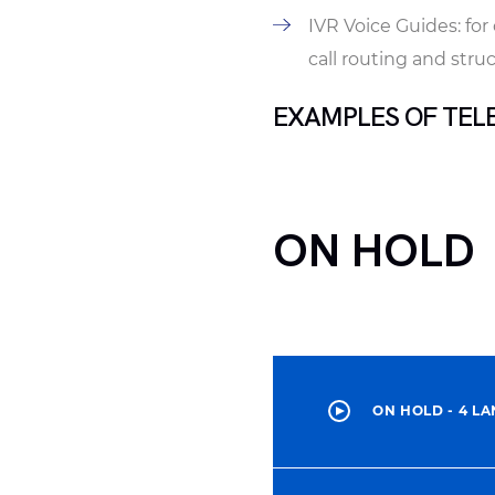
IVR Voice Guides: fo
call routing and stru
EXAMPLES OF TEL
ON HOLD
ON HOLD - 4 L
00:00