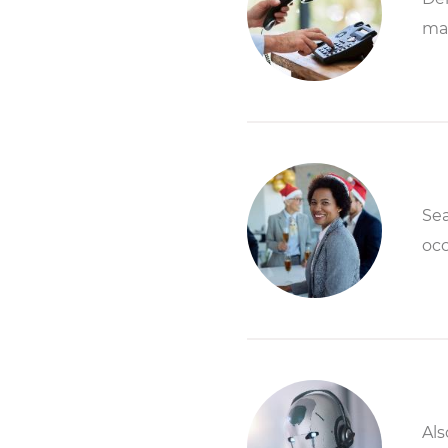
ma
Sea
occ
Als