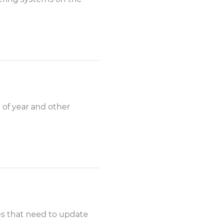
 of year and other
ies that need to update