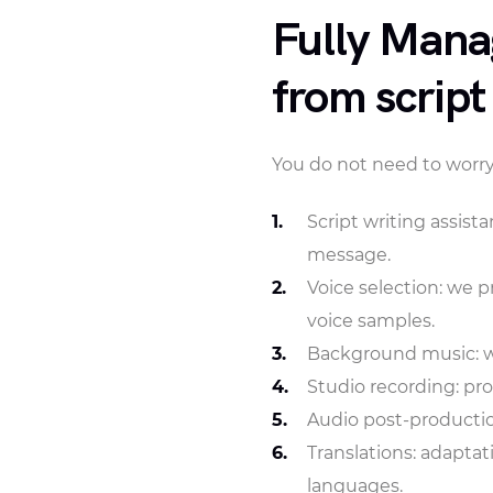
Fully Mana
from script
You do not need to worry
Script writing assist
message.
Voice selection: we p
voice samples.
Background music: we
Studio recording: pro
Audio post-productio
Translations: adaptat
languages.