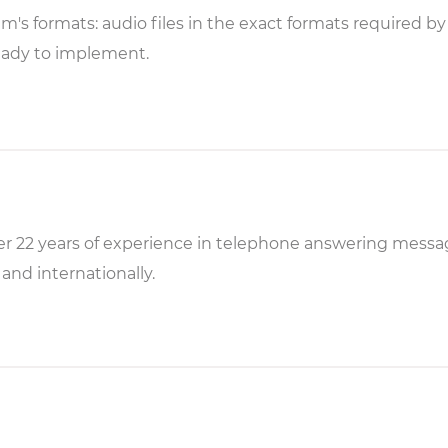
em's formats: audio files in the exact formats required b
eady to implement.
r 22 years of experience in telephone answering messag
and internationally.