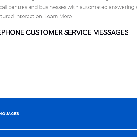
r call centres and businesses with automated answering
ctured interaction. Learn More
EPHONE CUSTOMER SERVICE MESSAGES
ANGUAGES