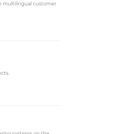
th multilingual customer
ects.
wering systems on the