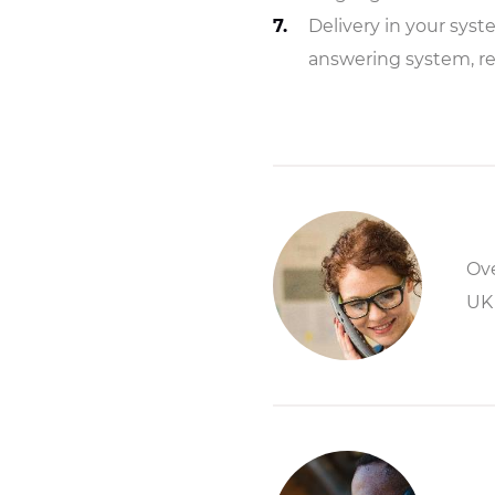
Delivery in your syst
answering system, r
Ove
UK 