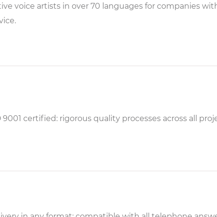
ive voice artists in over 70 languages for companies wi
vice.
 9001 certified: rigorous quality processes across all proj
ivery in any format: compatible with all telephone ans