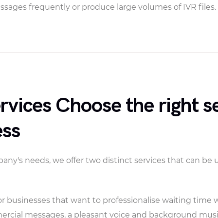
sages frequently or produce large volumes of IVR files.
vices Choose the right se
ess
y's needs, we offer two distinct services that can be 
r businesses that want to professionalise waiting time 
mercial messages, a pleasant voice and background musi