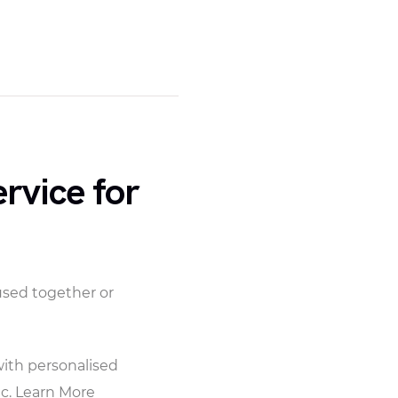
rvice for
used together or
with personalised
c. Learn More