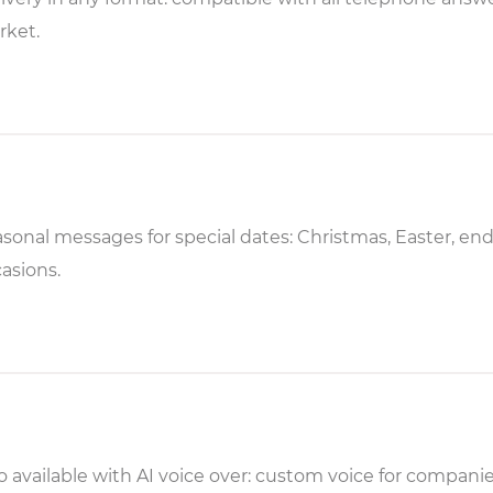
rket.
sonal messages for special dates: Christmas, Easter, end
asions.
o available with AI voice over: custom voice for compan