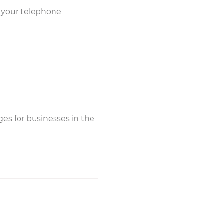
y your telephone
es for businesses in the