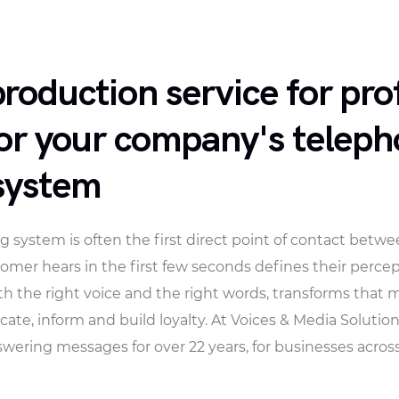
oduction service for pro
or your company's telep
system
 system is often the first direct point of contact bet
mer hears in the first few seconds defines their percep
th the right voice and the right words, transforms that
te, inform and build loyalty. At Voices & Media Solutio
ring messages for over 22 years, for businesses across a