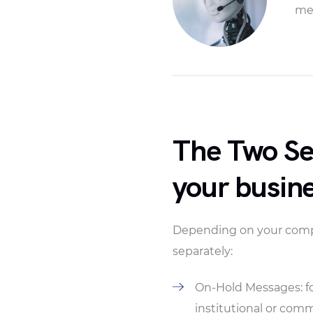
mes
The Two Ser
your busin
Depending on your compan
separately:
On-Hold Messages: fo
institutional or com