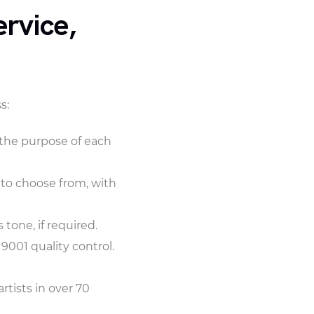
rvice,
s:
d the purpose of each
 to choose from, with
tone, if required.
9001 quality control.
rtists in over 70