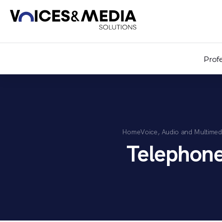
Prof
Home
Voice, Audio and Multimed
Telephon