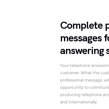
Complete pr
messages f
answering 
Your telephone answering
customer. What the custo
professional message, wi
opportunity to communica
producing telephone answe
and internationally.