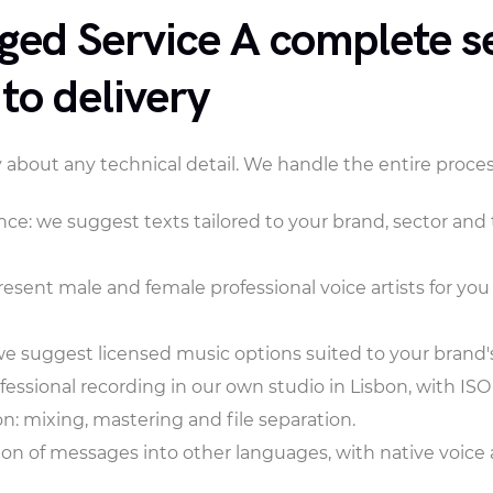
ged Service A complete se
 to delivery
 about any technical detail. We handle the entire proces
ance: we suggest texts tailored to your brand, sector an
resent male and female professional voice artists for you
 suggest licensed music options suited to your brand's 
fessional recording in our own studio in Lisbon, with ISO 
n: mixing, mastering and file separation.
ion of messages into other languages, with native voice a