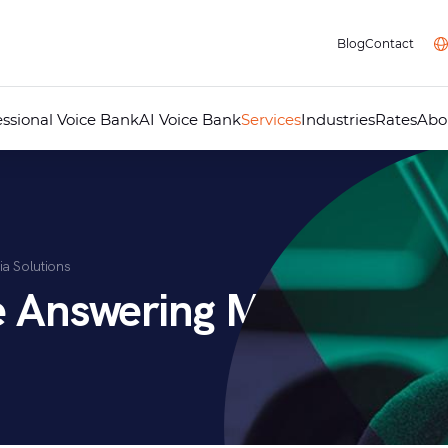
Blog
Contact
essional Voice Bank
AI Voice Bank
Services
Industries
Rates
Abo
Professional Voice Over
AI Voice Studio
Professional Dubbing
Audiovisual Localisation
Audio Guides for Museums
Telephone Answering Message
ia Solutions
Audio Recording Studio
Multimedia
e Answering Messages