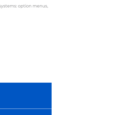
 systems: option menus,
14:22