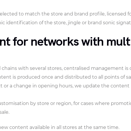
lected to match the store and brand profile, licensed f
c identification of the store, jingle or brand sonic signat
 for networks with multi
il chains with several stores, centralised management is 
tent is produced once and distributed to all points of s
or a change in opening hours, we update the content and 
ustomisation by store or region, for cases where promot
sale.
ew content available in all stores at the same time.