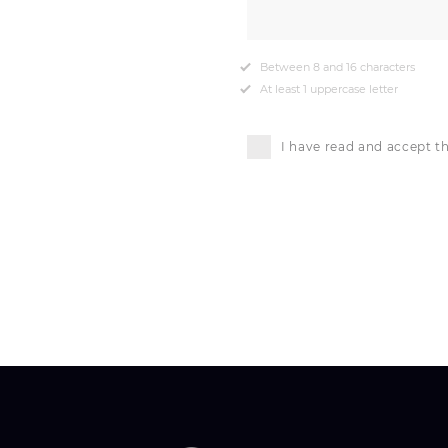
Between 8 and 16 characters
At least 1 uppercase letter
I have read and accept t