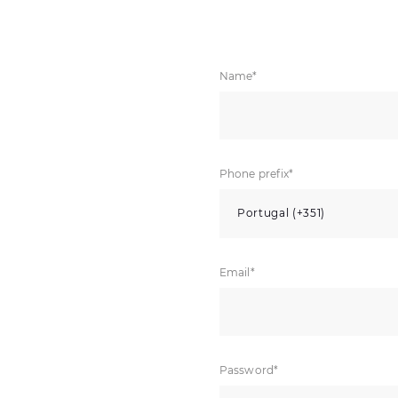
Name*
Phone prefix*
Portugal (+351)
Email*
Password*