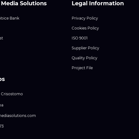
 Media Solutions
Legal Information
Voice Bank
Privacy Policy
Cookies Policy
st
ISO 9001
Supplier Policy
Quality Policy
Project File
os
 Crisostomo
oa
mediasolutions.com
373