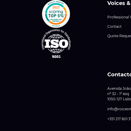
Voices &
Professional 
Contact
Quote Reque
Contact
Avenida João
nº 32 - 1º esq.
1050-127 Lisb
info@voices
+351 217 801 