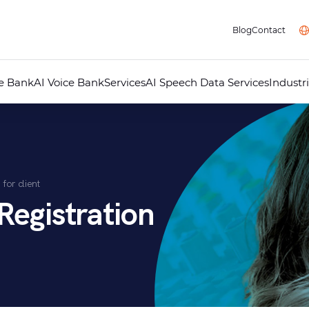
Blog
Contact
ce Bank
AI Voice Bank
Services
AI Speech Data Services
Industr
Professional Voice Over
AI Voice Studio
Professional Dubbing
Audiovisual Localisation
Audio Guides for Museums
Telephone Answering Messages
for client
Audio Recording Studio
Multimedia
Registration