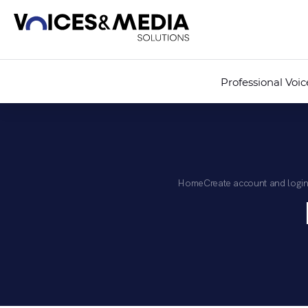
Professional Voi
Home
Create account and login 