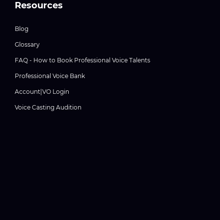
Resources
Blog
Glossary
FAQ - How to Book Professional Voice Talents
Professional Voice Bank
Account|VO Login
Voice Casting Audition