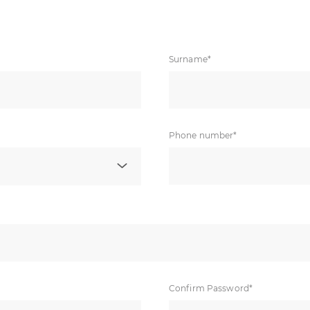
Surname*
Phone number*
Confirm Password*