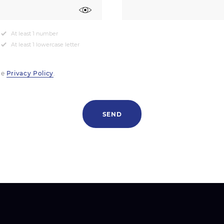
At least 1 number
At least 1 lowercase letter
he
Privacy Policy
.
SEND