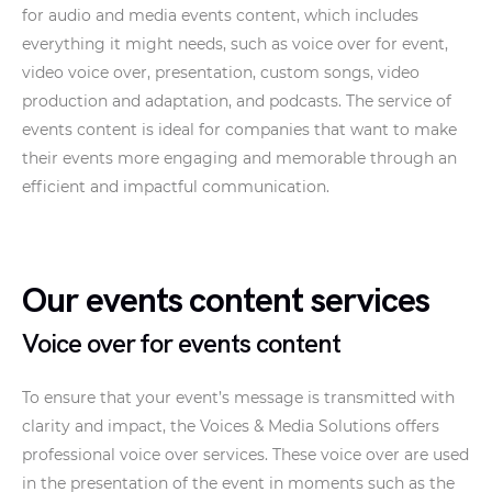
for audio and media events content, which includes
everything it might needs, such as voice over for event,
video voice over, presentation, custom songs, video
production and adaptation, and podcasts. The service of
events content is ideal for companies that want to make
their events more engaging and memorable through an
efficient and impactful communication.
Our events content services
Voice over for events content
To ensure that your event’s message is transmitted with
clarity and impact, the Voices & Media Solutions offers
professional voice over services. These voice over are used
in the presentation of the event in moments such as the