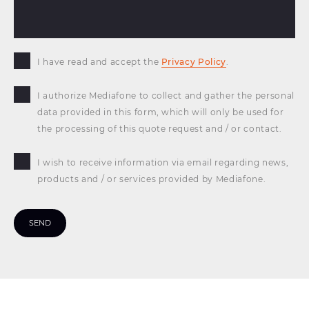
I have read and accept the
Privacy Policy
.
I authorize Mediafone to collect and gather the personal
data provided in this form, which will only be used for
the processing of this quote request and / or contact.
I wish to receive information via email regarding news,
products and / or services provided by Mediafone.
SEND