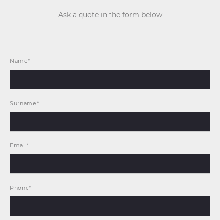
Ask a quote in the form below
Name*
Surname*
Email*
Phone*