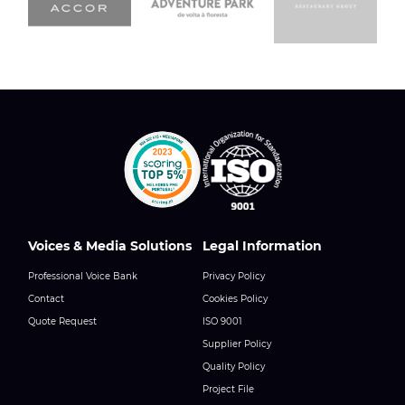
Voices & Media Solutions
Legal Information
Professional Voice Bank
Privacy Policy
Contact
Cookies Policy
Quote Request
ISO 9001
Supplier Policy
Quality Policy
Project File