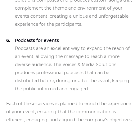
Solutions composes and produces custom songs that
complement the theme and environment of your
events content, creating a unique and unforgettable
experience for the participants.
Podcasts for events
Podcasts are an excellent way to expand the reach of
an event, allowing the message to reach a more
diverse audience. The Voices & Media Solutions
produces professional podcasts that can be
distributed before, during or after the event, keeping
the public informed and engaged.
Each of these services is planned to enrich the experience
of your event, ensuring that the communication is
efficient, engaging, and aligned the company’s objectives.