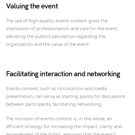
Valuing the event
The use of high-quality events content gives the
impression of professionalism and care for the event,
elevating the public’s perception regarding the
organization and the value of the event.
Facilitating interaction and networking
Events content, such as introduction and media
presentation, can serve as starting points for discussions
between participants, facilitating networking.
The inclusion of events content is, in this sense, an
efficient strategy for increasing the impact, clarity and
engagement of the public, ensuring that the event’s