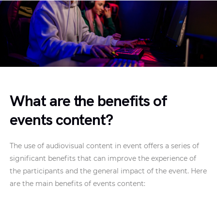
What are the benefits of
events content?
The use of audiovisual content in event offers a series of
significant benefits that can improve the experience of
the participants and the general impact of the event. Here
are the main benefits of events content: