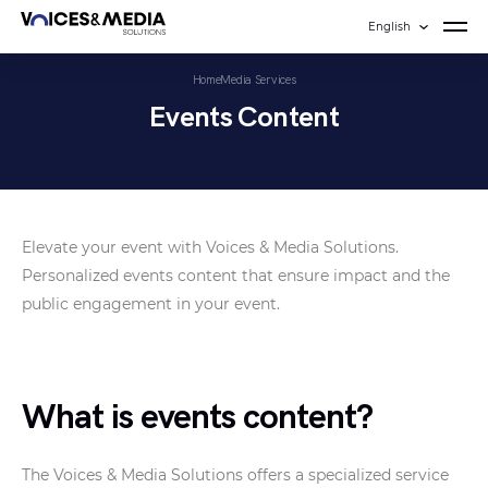
English
Home
Media Services
Events Content
Elevate your event with Voices & Media Solutions.
Personalized events content that ensure impact and the
public engagement in your event.
What is events content?
The Voices & Media Solutions offers a specialized service