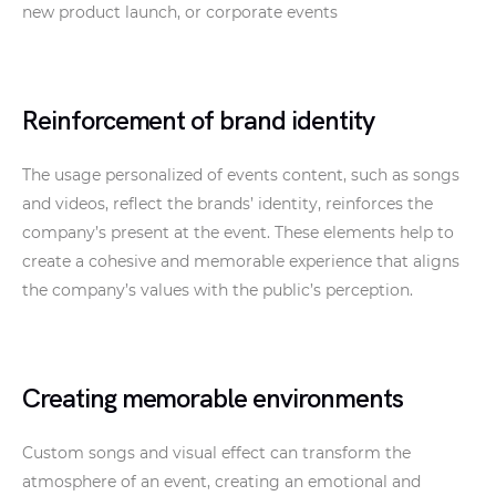
new product launch, or corporate events
Reinforcement of brand identity
The usage personalized of events content, such as songs
and videos, reflect the brands’ identity, reinforces the
company’s present at the event. These elements help to
create a cohesive and memorable experience that aligns
the company’s values with the public’s perception.
Creating memorable environments
Custom songs and visual effect can transform the
atmosphere of an event, creating an emotional and