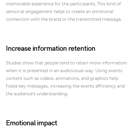
memorable experience for the participants. This kind of
sensorial engagement helps to create an emotional
connection with the brand or the transmitted message.
Increase information retention
Studies show that people tend to retain more information
when it is presented in an audiovisual way. Using events
content such as videos, animations, and graphics help
fixate key messages, increasing the events efficiency and
the audience's understanding.
Emotional impact