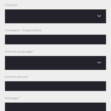
Country*
Company / Organization
Desired Language*
Kind of service*
Message*