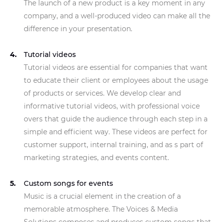
The launch of a new product is a key moment in any
company, and a well-produced video can make all the
difference in your presentation.
Tutorial videos
Tutorial videos are essential for companies that want
to educate their client or employees about the usage
of products or services. We develop clear and
informative tutorial videos, with professional voice
overs that guide the audience through each step in a
simple and efficient way. These videos are perfect for
customer support, internal training, and as s part of
marketing strategies, and events content.
Custom songs for events
Music is a crucial element in the creation of a
memorable atmosphere. The Voices & Media