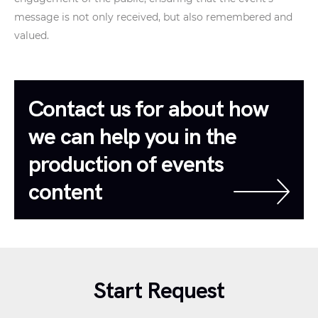
message is not only received, but also remembered and
valued.
Contact us for about how
we can help you in the
production of events
content
Start Request