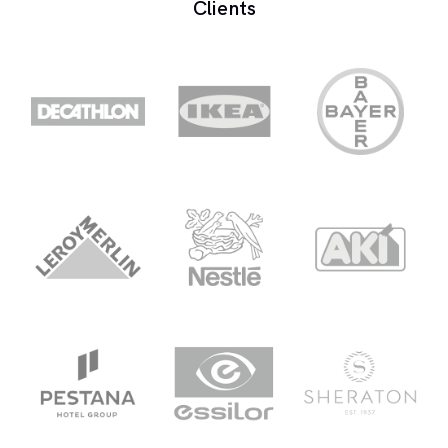
Clients