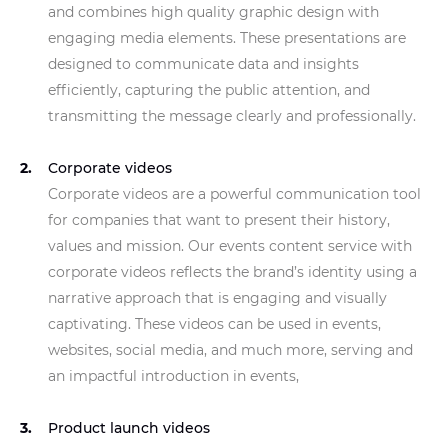
and combines high quality graphic design with
engaging media elements. These presentations are
designed to communicate data and insights
efficiently, capturing the public attention, and
transmitting the message clearly and professionally.
Corporate videos
Corporate videos are a powerful communication tool
for companies that want to present their history,
values and mission. Our events content service with
corporate videos reflects the brand’s identity using a
narrative approach that is engaging and visually
captivating. These videos can be used in events,
websites, social media, and much more, serving and
an impactful introduction in events,
Product launch videos