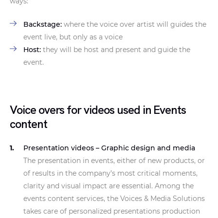
ways:
Backstage:
where the voice over artist will guides the
event live, but only as a voice
Host:
they will be host and present and guide the
event.
Voice overs for videos used in Events
content
Presentation videos – Graphic design and media
The presentation in events, either of new products, or
of results in the company’s most critical moments,
clarity and visual impact are essential. Among the
events content services, the Voices & Media Solutions
takes care of personalized presentations production