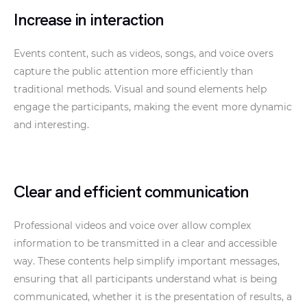
Increase in interaction
Events content, such as videos, songs, and voice overs
capture the public attention more efficiently than
traditional methods. Visual and sound elements help
engage the participants, making the event more dynamic
and interesting.
Clear and efficient communication
Professional videos and voice over allow complex
information to be transmitted in a clear and accessible
way. These contents help simplify important messages,
ensuring that all participants understand what is being
communicated, whether it is the presentation of results, a