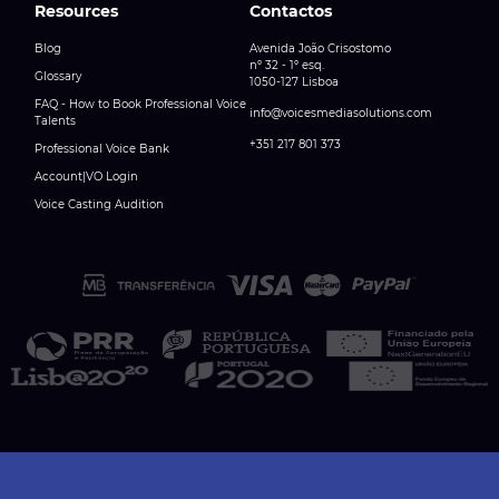
Resources
Contactos
Blog
Avenida João Crisostomo
nº 32 - 1º esq.
Glossary
1050-127 Lisboa
FAQ - How to Book Professional Voice
info@voicesmediasolutions.com
Talents
+351 217 801 373
Professional Voice Bank
Account|VO Login
Voice Casting Audition