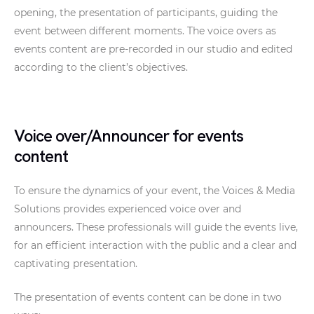
opening, the presentation of participants, guiding the
event between different moments. The voice overs as
events content are pre-recorded in our studio and edited
according to the client’s objectives.
Voice over/Announcer for events
content
To ensure the dynamics of your event, the Voices & Media
Solutions provides experienced voice over and
announcers. These professionals will guide the events live,
for an efficient interaction with the public and a clear and
captivating presentation.
The presentation of events content can be done in two