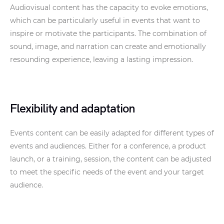
Audiovisual content has the capacity to evoke emotions,
which can be particularly useful in events that want to
inspire or motivate the participants. The combination of
sound, image, and narration can create and emotionally
resounding experience, leaving a lasting impression.
Flexibility and adaptation
Events content can be easily adapted for different types of
events and audiences. Either for a conference, a product
launch, or a training, session, the content can be adjusted
to meet the specific needs of the event and your target
audience.