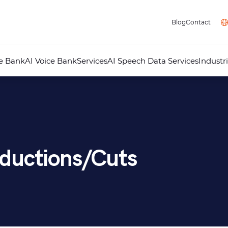
Blog
Contact
ce Bank
AI Voice Bank
Services
AI Speech Data Services
Industr
Professional Voice Over
AI Voice Studio
Professional Dubbing
Audiovisual Localisation
Audio Guides for Museums
Telephone Answering Messages
Audio Recording Studio
Multimedia
ductions/Cuts