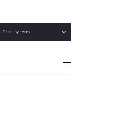
Filter by term
 with identical
e pieces do not imply