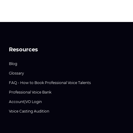
Resources
Blog
Glossary
FAQ - How to Book Professional Voice Talents
Professional Voice Bank
Account|VO Login
Voice Casting Audition