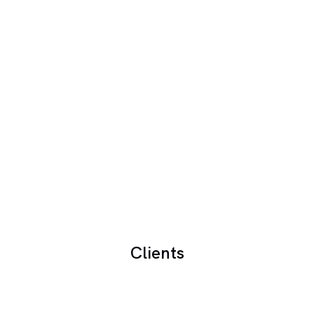
Clients