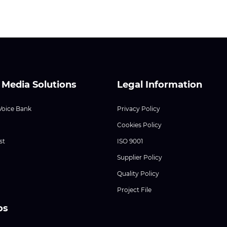
 Media Solutions
Legal Information
Voice Bank
Privacy Policy
Cookies Policy
st
ISO 9001
Supplier Policy
Quality Policy
Project File
os