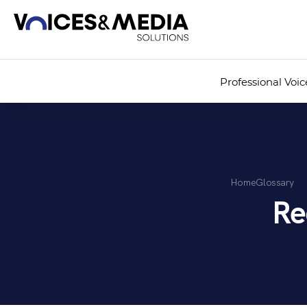
Professional Voi
Home
Glossary
Re