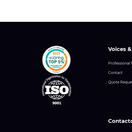
Voices &
Professional 
Contact
Quote Reque
Contact