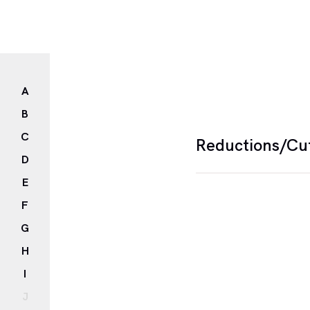
A
B
C
Reductions/Cu
D
E
The term Cut is use
F
images and text, in m
G
the participation of t
H
I
J