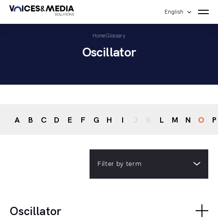
English
Home
Glossary
Oscillator
A
B
C
D
E
F
G
H
I
J
K
L
M
N
O
P
Filter by term
Oscillator