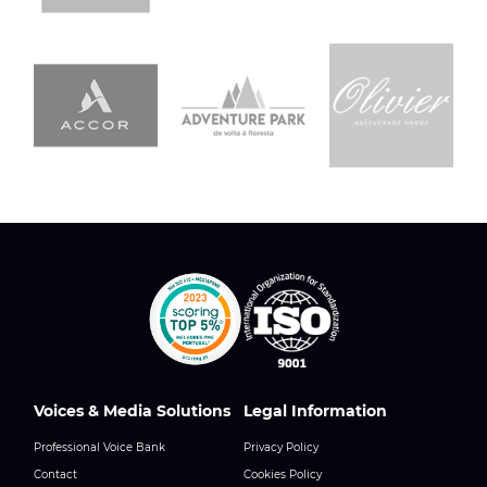
Voices & Media Solutions
Legal Information
Professional Voice Bank
Privacy Policy
Contact
Cookies Policy