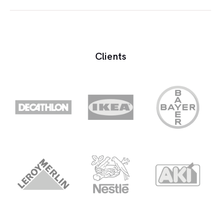
Oscilator is the circuit designed to generate a
periodic electrical waveform.
Clients