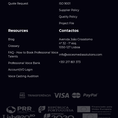
Quote Request
ISO 9001
Supplier Policy
Quality Policy
Project File
Resources
Contactos
Blog
Avenida João Crisostomo
nº 32 - 1º esq.
Glossary
1050-127 Lisboa
FAQ - How to Book Professional Voice
info@voicesmediasolutions.com
Talents
+351 217 801 373
Professional Voice Bank
Account|VO Login
Voice Casting Audition