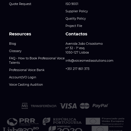
Quote Request
ISO 9001
Supplier Policy
Quality Policy
Project File
Resources
Contactos
Blog
Avenida João Crisostomo
nº 32 - 1º esq.
Glossary
1050-127 Lisboa
FAQ - How to Book Professional Voice
info@voicesmediasolutions.com
Talents
+351 217 801 373
Professional Voice Bank
Account|VO Login
Voice Casting Audition