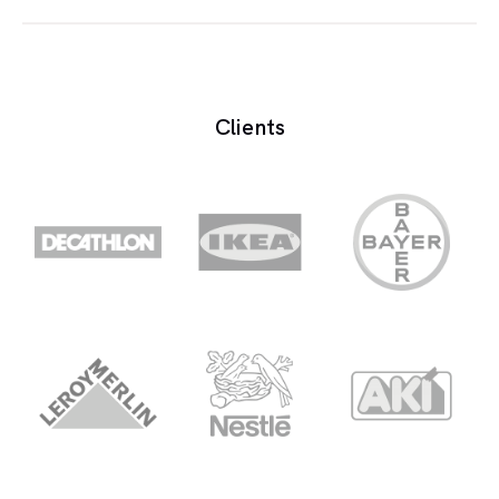
Mouth noise are the clicks or pops that are during,
before or after speech.
Clients