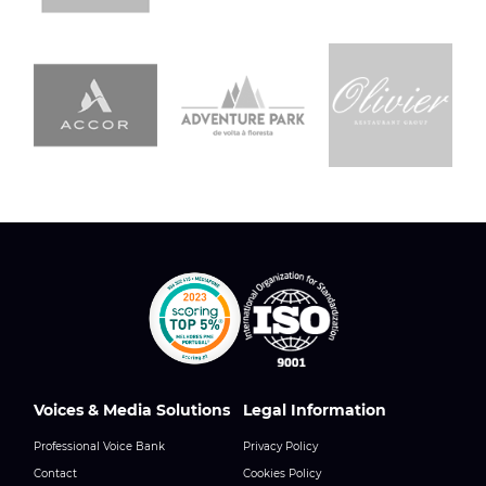
Voices & Media Solutions
Legal Information
Professional Voice Bank
Privacy Policy
Contact
Cookies Policy