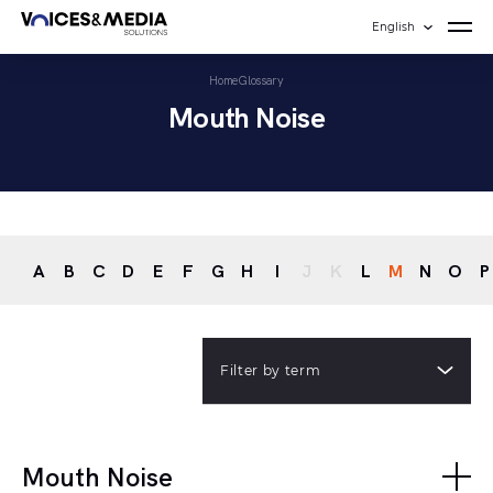
English
Home
Glossary
Mouth Noise
A
B
C
D
E
F
G
H
I
J
K
L
M
N
O
P
Filter by term
Mouth Noise