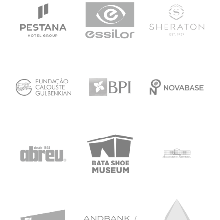
upon an agreed term
All exclusivity agreements must be done by
written contract.