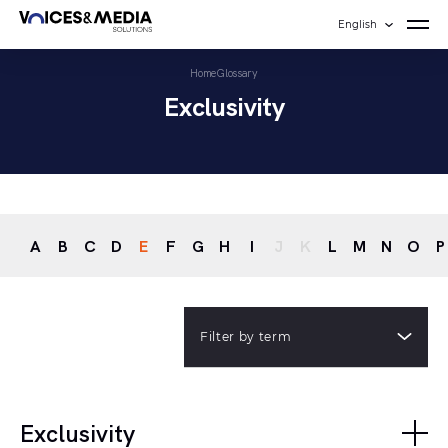
English
Home
Glossary
Exclusivity
A
B
C
D
E
F
G
H
I
J
K
L
M
N
O
P
Filter by term
Exclusivity