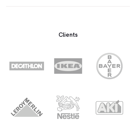
The payment of the recording does not constitute
a non-compete agreement on the voice over
artist. For this effect, it can be considered a
Clients
exclusivity contract:
Total exclusivity
The voice over artist cannot participate in any
other commercial ad for competing products,
upon an agreed term
Product exclusivity
The voice over artist cannot participate in
another commercial Ad for competing
products. For example, another car brand,