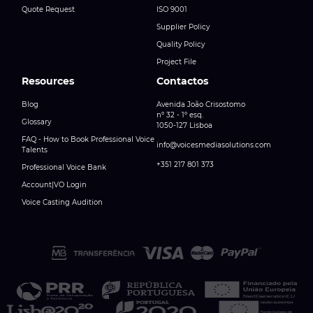
Quote Request
ISO 9001
Supplier Policy
Quality Policy
Project File
Resources
Contactos
Blog
Avenida João Crisostomo
nº 32 - 1º esq.
Glossary
1050-127 Lisboa
FAQ - How to Book Professional Voice
info@voicesmediasolutions.com
Talents
+351 217 801 373
Professional Voice Bank
Account|VO Login
Voice Casting Audition