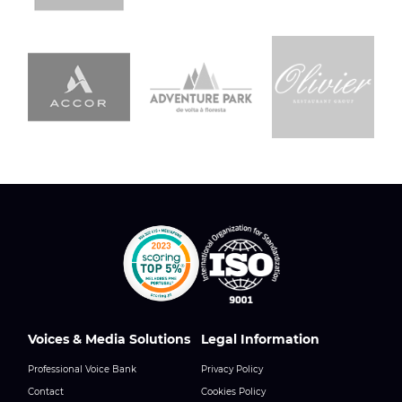
Voices & Media Solutions
Legal Information
Professional Voice Bank
Privacy Policy
Contact
Cookies Policy