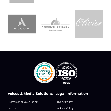
Voices & Media Solutions
Legal Information
Professional Voice Bank
Privacy Policy
Contact
Cookies Policy