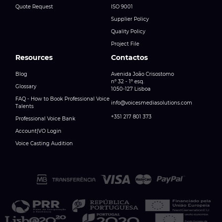
Quote Request
ISO 9001
Supplier Policy
Quality Policy
Project File
Resources
Contactos
Blog
Avenida João Crisostomo
nº 32 - 1º esq.
Glossary
1050-127 Lisboa
FAQ - How to Book Professional Voice
info@voicesmediasolutions.com
Talents
+351 217 801 373
Professional Voice Bank
Account|VO Login
Voice Casting Audition