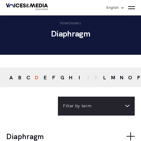
English
Home
Glossary
Diaphragm
A
B
C
D
E
F
G
H
I
J
K
L
M
N
O
P
Filter by term
Diaphragm