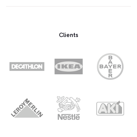
The diaphagm is the thin membrane in a
microphone which moves in response to sound
waves.
Clients