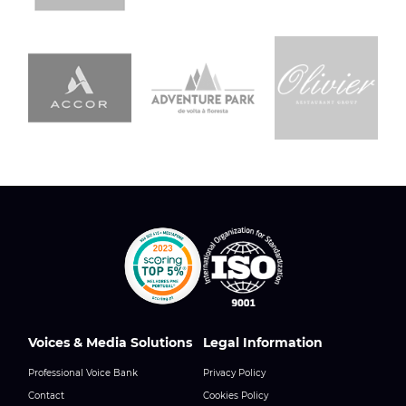
Voices & Media Solutions
Legal Information
Professional Voice Bank
Privacy Policy
Contact
Cookies Policy