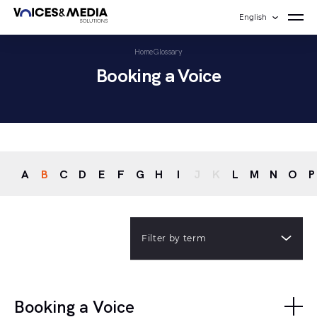
English
Home
Glossary
Booking a Voice
A
B
C
D
E
F
G
H
I
J
K
L
M
N
O
P
Filter by term
Booking a Voice