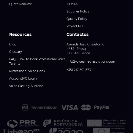
Quote Request
ISO 9001
Supplier Policy
Quality Policy
Project File
Resources
Contactos
Blog
Avenida João Crisostomo
nº 32 - 1º esq.
Glossary
1050-127 Lisboa
FAQ - How to Book Professional Voice
info@voicesmediasolutions.com
Talents
+351 217 801 373
Professional Voice Bank
Account|VO Login
Voice Casting Audition