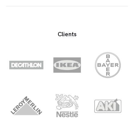
Booking a voice is the process of hiring or
scheduling a voice over artist for a specific project.
Clients