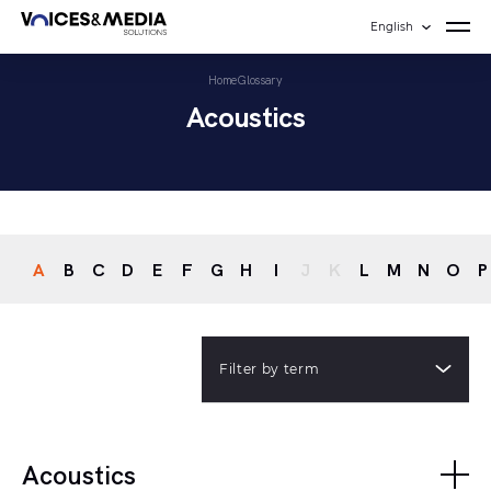
English
Home
Glossary
Acoustics
A
B
C
D
E
F
G
H
I
J
K
L
M
N
O
P
Filter by term
Acoustics