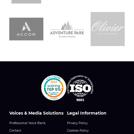
Voices & Media Solutions
Legal Information
Professional Voice Bank
Privacy Policy
Contact
Cookies Policy