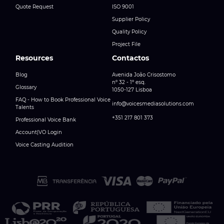
Quote Request
ISO 9001
Supplier Policy
Quality Policy
Project File
Resources
Contactos
Blog
Avenida João Crisostomo
nº 32 - 1º esq.
Glossary
1050-127 Lisboa
FAQ - How to Book Professional Voice
info@voicesmediasolutions.com
Talents
+351 217 801 373
Professional Voice Bank
Account|VO Login
Voice Casting Audition