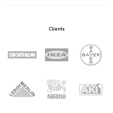
The science of the transmission of sound waves.
Acoustics generally refers to the characteristics of
auditoriums, theaters and studios with respect to
Clients
their design.