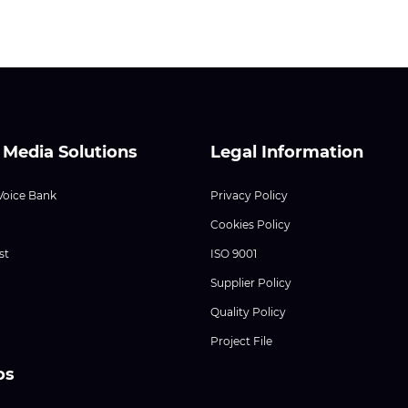
 Media Solutions
Legal Information
Voice Bank
Privacy Policy
Cookies Policy
st
ISO 9001
Supplier Policy
Quality Policy
Project File
os