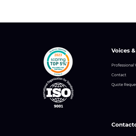
Voices &
Professional 
Contact
Quote Reque
Contact