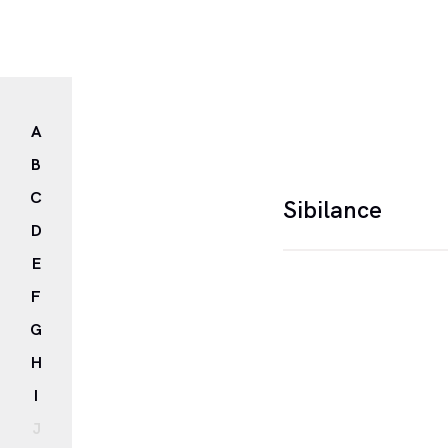
A
B
C
Sibilance
D
E
Sibilance is a figur
F
the repetition of "s"
G
H
I
J