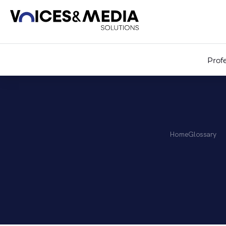
Prof
Home
Glossary