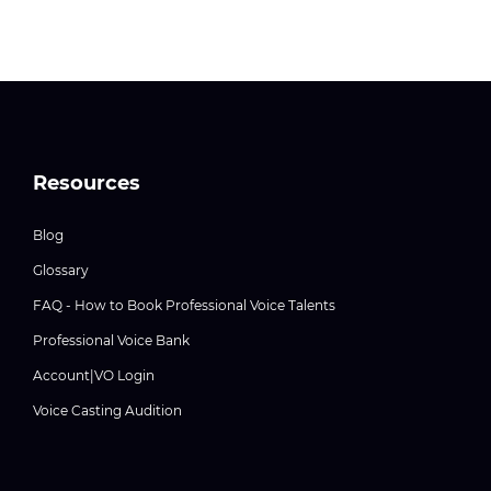
Resources
Blog
Glossary
FAQ - How to Book Professional Voice Talents
Professional Voice Bank
Account|VO Login
Voice Casting Audition