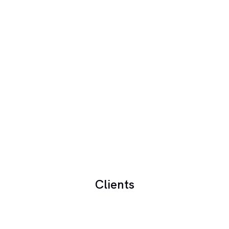
Clients