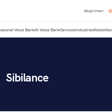
Blog
Contact
essional Voice Bank
AI Voice Bank
Services
Industries
Rates
Abo
Professional Voice Over
AI Voice Studio
Professional Dubbing
Audiovisual Localisation
Audio Guides for Museums
Telephone Answering Message
Audio Recording Studio
Multimedia
Sibilance