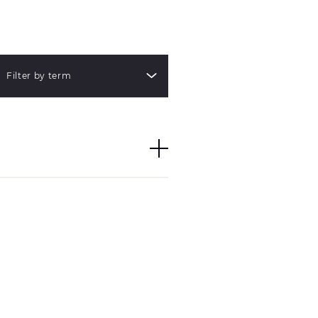
Filter by term
group of words through