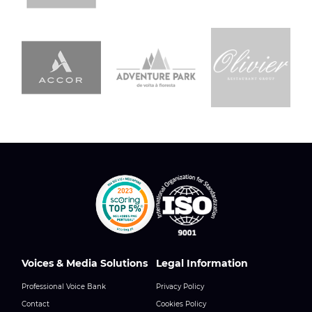
Voices & Media Solutions
Legal Information
Professional Voice Bank
Privacy Policy
Contact
Cookies Policy