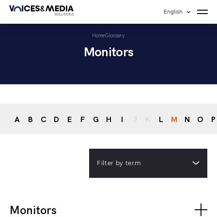
English
Home
Glossary
Monitors
A
B
C
D
E
F
G
H
I
J
K
L
M
N
O
P
Filter by term
Monitors