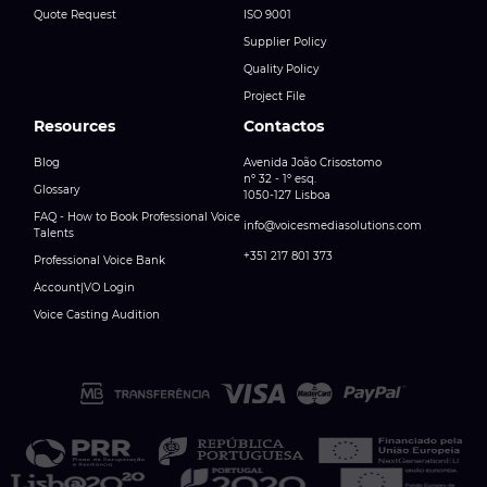
Quote Request
ISO 9001
Supplier Policy
Quality Policy
Project File
Resources
Contactos
Blog
Avenida João Crisostomo
nº 32 - 1º esq.
Glossary
1050-127 Lisboa
FAQ - How to Book Professional Voice
info@voicesmediasolutions.com
Talents
+351 217 801 373
Professional Voice Bank
Account|VO Login
Voice Casting Audition