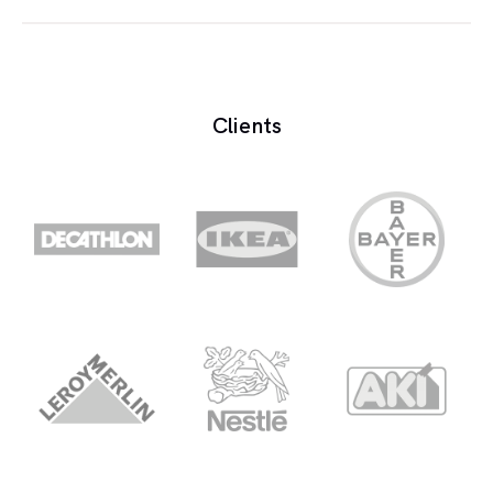
Monitors are the loudspeakers placed in the
control room.
Clients