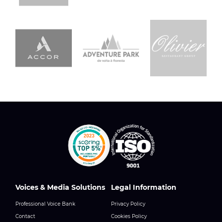
Voices & Media Solutions
Legal Information
Professional Voice Bank
Privacy Policy
Contact
Cookies Policy