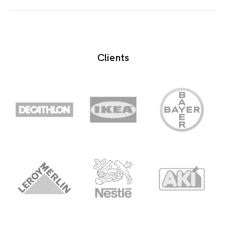
A learning system based on formalised teaching
but with the help of electronic resources is known
as E-learning. While teaching can be based in or
Clients
out of the classrooms, the use of computers and
the Internet forms the major component of E-
learning.