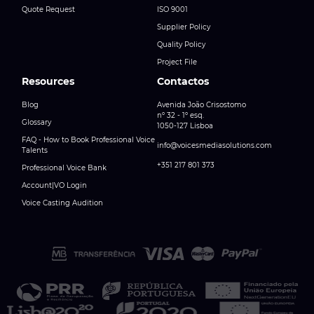
Quote Request
ISO 9001
Supplier Policy
Quality Policy
Project File
Resources
Contactos
Blog
Avenida João Crisostomo
nº 32 - 1º esq.
Glossary
1050-127 Lisboa
FAQ - How to Book Professional Voice
info@voicesmediasolutions.com
Talents
+351 217 801 373
Professional Voice Bank
Account|VO Login
Voice Casting Audition