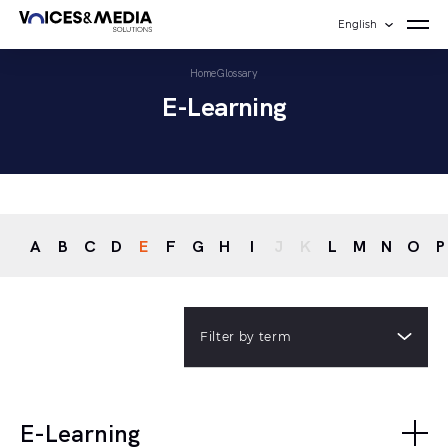
English
Home
Glossary
E-Learning
A
B
C
D
E
F
G
H
I
J
K
L
M
N
O
P
Filter by term
E-Learning