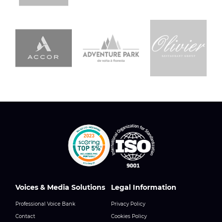
Voices & Media Solutions
Legal Information
Professional Voice Bank
Privacy Policy
Contact
Cookies Policy