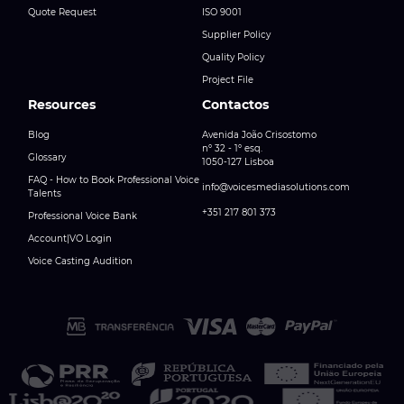
Quote Request
ISO 9001
Supplier Policy
Quality Policy
Project File
Resources
Contactos
Blog
Avenida João Crisostomo
nº 32 - 1º esq.
Glossary
1050-127 Lisboa
FAQ - How to Book Professional Voice
info@voicesmediasolutions.com
Talents
+351 217 801 373
Professional Voice Bank
Account|VO Login
Voice Casting Audition