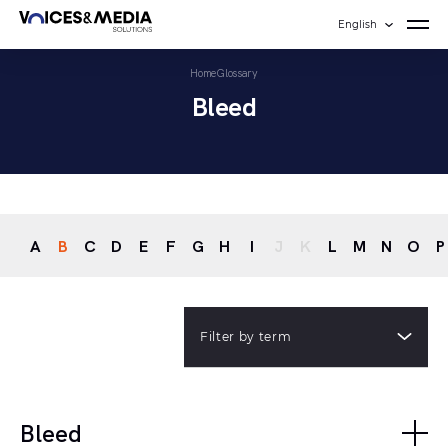
English
Home
Glossary
Bleed
A
B
C
D
E
F
G
H
I
J
K
L
M
N
O
P
Filter by term
Bleed