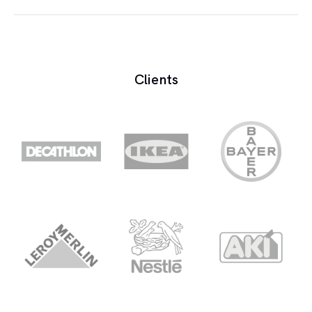
Bleed is the leakage of sound into other
microphones.
Clients