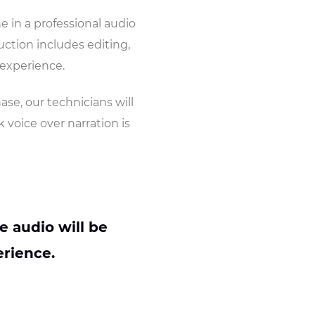
ne in a professional audio
ction includes editing,
 experience.
hase, our technicians will
 voice over narration is
e audio will be
rience.