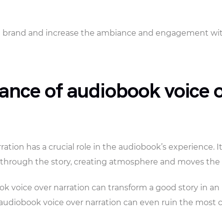
a brand and increase the ambiance and engagement with
ance of audiobook voice 
ation has a crucial role in the audiobook’s experience. It
s through the story, creating atmosphere and moves the 
k voice over narration can transform a good story in an
audiobook voice over narration can even ruin the most c