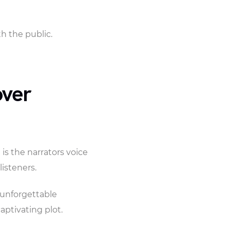
 the public.
over
 is the narrators voice
listeners.
 unforgettable
aptivating plot.