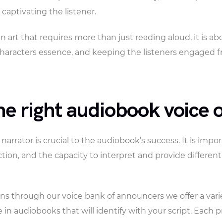
 captivating the listener.
n art that requires more than just reading aloud, it is a
haracters essence, and keeping the listeners engaged 
e right audiobook voice o
 narrator is crucial to the audiobook’s success. It is imp
iction, and the capacity to interpret and provide differen
ns through our voice bank of announcers we offer a varied
 in audiobooks that will identify with your script. Each p