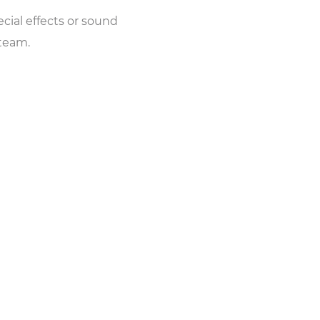
cial effects or sound
 team.