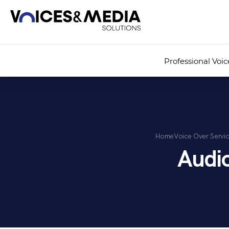
Professional Voi
Home
Voice Over Servi
Audi