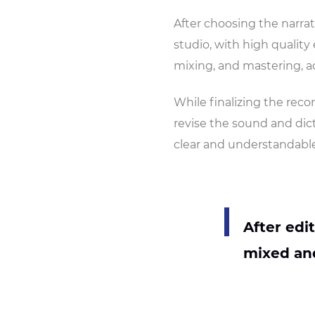
After choosing the narrato
studio, with high qualit
mixing, and mastering, a
While finalizing the recor
revise the sound and dict
clear and understandable
After edi
mixed and