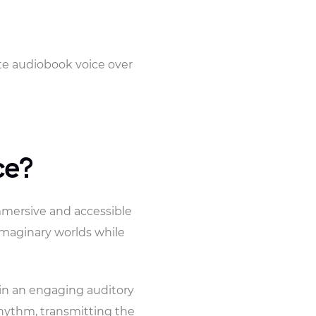
ete audiobook voice over
ce?
mmersive and accessible
 imaginary worlds while
s in an engaging auditory
 rhythm, transmitting the