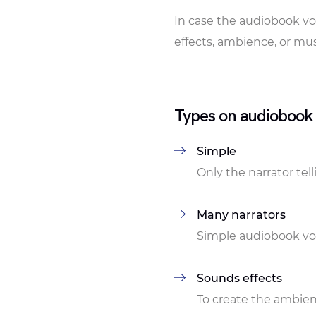
In case the audiobook vo
effects, ambience, or mus
Types on audiobook
Simple
Only the narrator tel
Many narrators
Simple audiobook voi
Sounds effects
To create the ambien