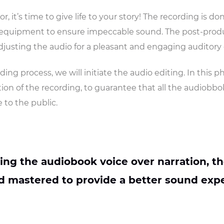
r, it’s time to give life to your story! The recording is do
y equipment to ensure impeccable sound. The post-produ
djusting the audio for a pleasant and engaging auditory
ding process, we will initiate the audio editing. In this p
ion of the recording, to guarantee that all the audiobbok
 to the public.
ting the audiobook voice over narration, th
 mastered to provide a better sound expe