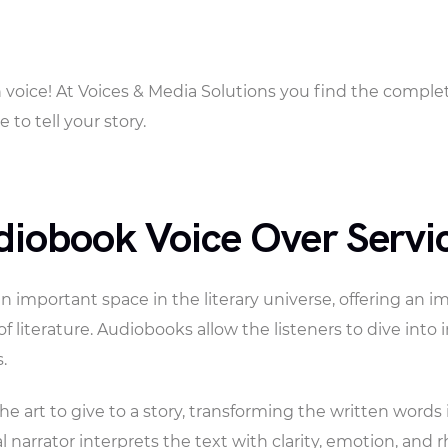
ith voice! At Voices & Media Solutions you find the compl
 to tell your story.
diobook Voice Over Servi
important space in the literary universe, offering an i
of literature. Audiobooks allow the listeners to dive into
.
he art to give to a story, transforming the written word
l narrator interprets the text with clarity, emotion, and