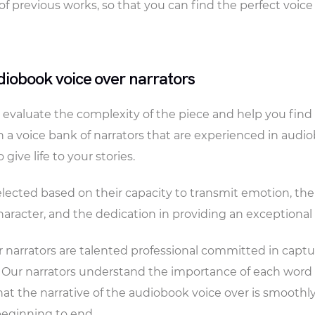
of previous works, so that you can find the perfect voice
iobook voice over narrators
evaluate the complexity of the piece and help you find t
 a voice bank of narrators that are experienced in audi
give life to your stories.
selected based on their capacity to transmit emotion, the
character, and the dedication in providing an exceptional
 narrators are talented professional committed in captu
. Our narrators understand the importance of each wor
hat the narrative of the audiobook voice over is smoothl
beginning to end.