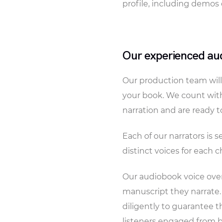
profile, including demos 
Our experienced aud
Our production team will 
your book. We count with
narration and are ready to 
Each of our narrators is 
distinct voices for each 
Our audiobook voice over
manuscript they narrate
diligently to guarantee t
listeners engaged from 