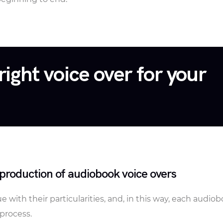
right voice over for your
production of audiobook voice overs
 with their particularities, and, in this way, each audio
process.