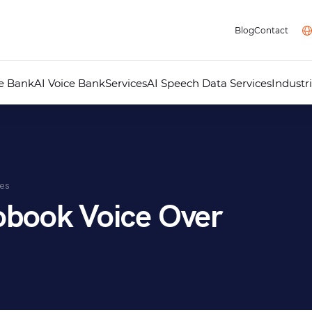
Blog
Contact
ce Bank
AI Voice Bank
Services
AI Speech Data Services
Industr
Professional Voice Over
AI Voice Studio
Professional Dubbing
Audiovisual Localisation
Audio Guides for Museums
Telephone Answering Messages
ces
Audio Recording Studio
Multimedia
obook Voice Over