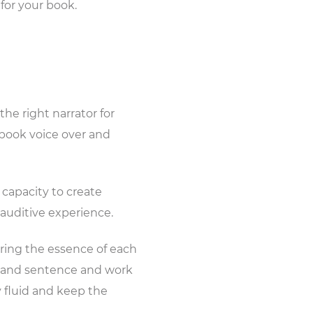
 for your book.
he right narrator for
obook voice over and
 capacity to create
 auditive experience.
ring the essence of each
d and sentence and work
y fluid and keep the