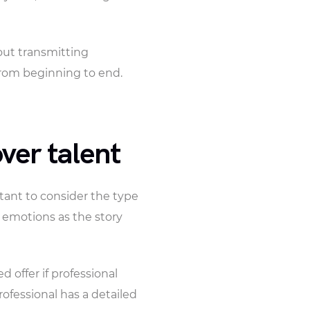
bout transmitting
from beginning to end.
ver talent
ortant to consider the type
t emotions as the story
 offer if professional
rofessional has a detailed