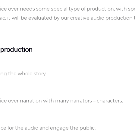
ice over needs some special type of production, with spe
ic, it will be evaluated by our creative audio production
 production
ling the whole story.
ce over narration with many narrators – characters.
ce for the audio and engage the public.