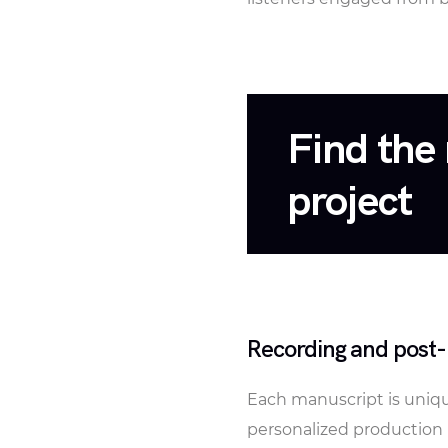
Find the 
project
Recording and post-
Each manuscript is unique
personalized production 