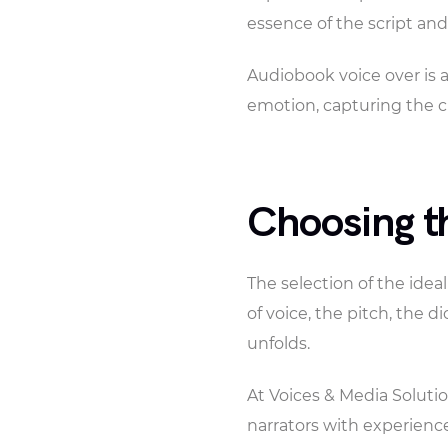
essence of the script and
Audiobook voice over is a
emotion, capturing the c
Choosing th
The selection of the ideal
of voice, the pitch, the d
unfolds.
At Voices & Media Solutio
narrators with experience