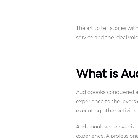
The art to tell stories w
service and the ideal voice
What is Au
Audiobooks conquered an 
experience to the lovers 
executing other activities
Audiobook voice over is t
experience. A professiona