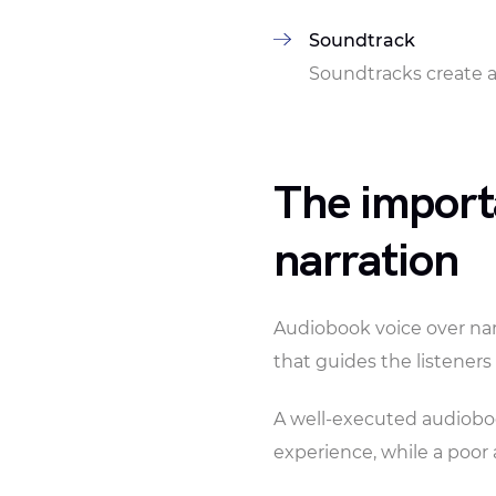
Soundtrack
Soundtracks create 
The import
narration
Audiobook voice over narr
that guides the listener
A well-executed audioboo
experience, while a poor 